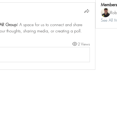
Members
Rob
See All 
AR Group
! A space for us to connect and share 
your thoughts, sharing media, or creating a poll.
2 Views