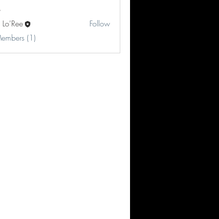
 Lo'Ree
Follow
Members (1)