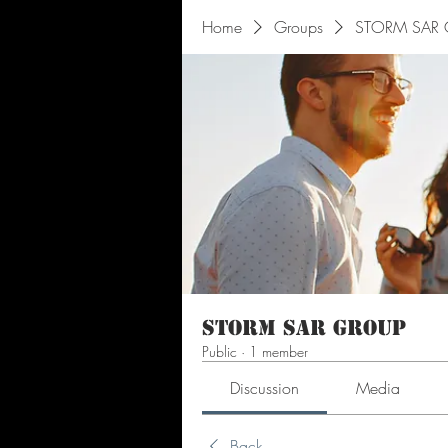
Home
Groups
STORM SAR 
STORM SAR Group
Public
·
1 member
Discussion
Media
Back