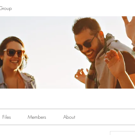
Group
Files
Members
About