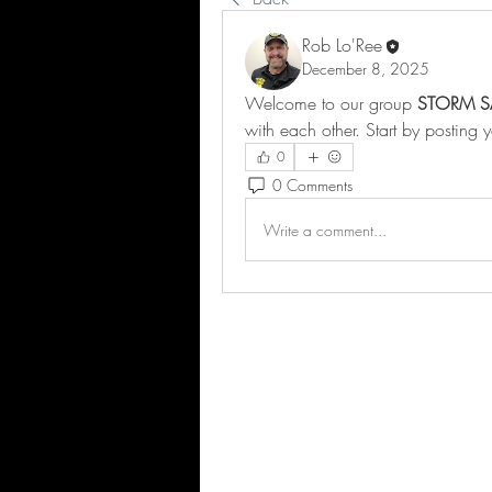
Rob Lo'Ree
December 8, 2025
Welcome to our group 
STORM S
with each other. Start by posting 
0
0 Comments
Write a comment...