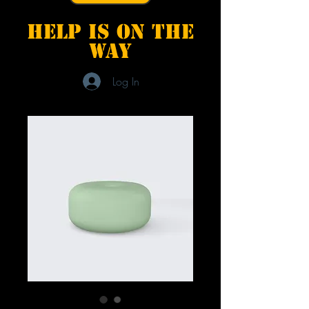
Help is on the
way
Log In