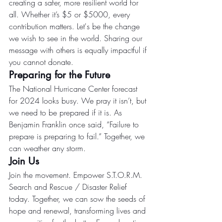
creating a safer, more resilient world for 
all. Whether it’s $5 or $5000, every 
contribution matters. Let's be the change 
we wish to see in the world. Sharing our 
message with others is equally impactful if 
you cannot donate.
Preparing for the Future
The National Hurricane Center forecast 
for 2024 looks busy. We pray it isn’t, but 
we need to be prepared if it is. As 
Benjamin Franklin once said, “Failure to 
prepare is preparing to fail.” Together, we 
can weather any storm.
Join Us
Join the movement. Empower S.T.O.R.M. 
Search and Rescue / Disaster Relief 
today. Together, we can sow the seeds of 
hope and renewal, transforming lives and 