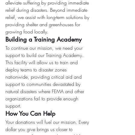
alleviate suffering by providing immediate 
relief during disasters. Beyond immediate 
relief, we assist with long-term solutions by 
providing shelter and greenhouses for 
growing food locally.
Building a Training Academy
To continue our mission, we need your 
support to build our Training Academy. 
This facility will allow us to train and 
deploy teams to disaster zones 
nationwide, providing critical aid and 
support to communities devastated by 
natural disasters where FEMA and other 
organizations fail to provide enough 
support.
How You Can Help
Your donations will fuel our mission. Every 
dollar you give brings us closer to 