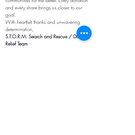
communities for the better. Every donation 
and every share brings us closer to our 
goal.
With heartfelt thanks and unwavering 
determination,
S.T.O.R.M. Search and Rescue / Disaster 
Relief Team
Thank You and GOD BLESS.
Click the link below to donate to our 
cause. If you are unable to donate, 
please share this message with others. 
Together, we can make miracles happen 
and create a resilient world ready to face 
any challenge.
https://www.stormsar.org/donation-form