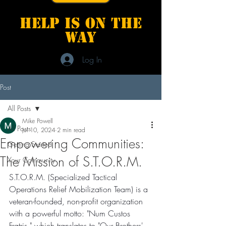
Help is on the
way
Log In
Post
All Posts
Mike Powell
All Posts
Jul 10, 2024
2 min read
Empowering Communities:
Getting Started
The Mission of S.T.O.R.M.
Your Community
S.T.O.R.M. (Specialized Tactical 
Operations Relief Mobilization Team) is a 
veteran-founded, non-profit organization 
with a powerful motto: "Num Custos 
Fratris," which translates to "Our Brothers' 