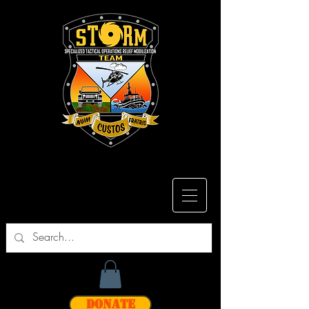
Donate