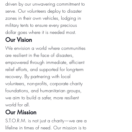
driven by our unwavering commitment to 
serve. Our volunteers deploy to disaster 
zones in their own vehicles, lodging in 
military tents to ensure every precious 
dollar goes where it is needed most.
Our Vision
We envision a world where communities 
are resilient in the face of disasters, 
empowered through immediate, efficient 
relief efforts, and supported for long-term 
recovery. By partnering with local 
volunteers, non-profits, corporate charity 
foundations, and humanitarian groups, 
we aim to build a safer, more resilient 
world for all.
Our Mission
S.T.O.R.M. is not just a charity—we are a 
lifeline in times of need. Our mission is to 