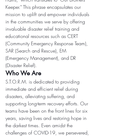
Keeper." This phrase encapsulates our 
mission to uplift and empower individuals 
in the communities we serve by offering 
invaluable disaster relief training and 
educational resources such as CERT 
(Community Emergency Response Team), 
SAR (Search and Rescue), EM 
(Emergency Management), and DR 
(Disaster Relief).
Who We Are
S.T.O.R.M. is dedicated to providing 
immediate and efficient relief during 
disasters, alleviating suffering, and 
supporting long-term recovery efforts. Our 
teams have been on the front lines for six 
years, saving lives and restoring hope in 
the darkest times. Even amidst the 
challenges of COVID-19, we persevered, 